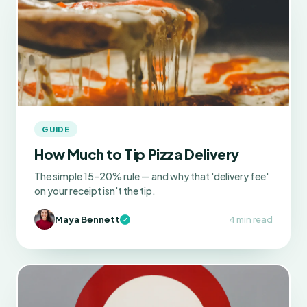
GUIDE
How Much to Tip Pizza Delivery
The simple 15–20% rule — and why that 'delivery fee'
on your receipt isn't the tip.
Maya Bennett
4 min read
✓