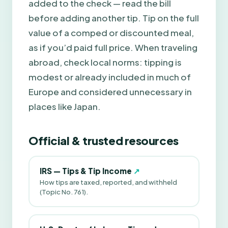
added to the check — read the bill
before adding another tip. Tip on the full
value of a comped or discounted meal,
as if you’d paid full price. When traveling
abroad, check local norms: tipping is
modest or already included in much of
Europe and considered unnecessary in
places like Japan.
Official & trusted resources
IRS — Tips & Tip Income
↗
How tips are taxed, reported, and withheld
(Topic No. 761).