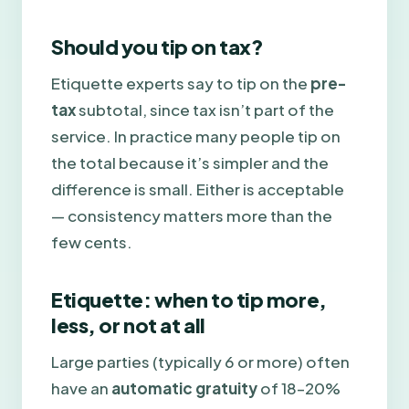
Should you tip on tax?
Etiquette experts say to tip on the
pre-
tax
subtotal, since tax isn’t part of the
service. In practice many people tip on
the total because it’s simpler and the
difference is small. Either is acceptable
— consistency matters more than the
few cents.
Etiquette: when to tip more,
less, or not at all
Large parties (typically 6 or more) often
have an
automatic gratuity
of 18–20%