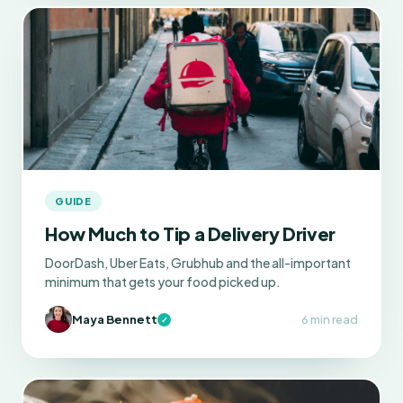
GUIDE
How Much to Tip a Delivery Driver
DoorDash, Uber Eats, Grubhub and the all-important
minimum that gets your food picked up.
Maya Bennett
6 min read
✓