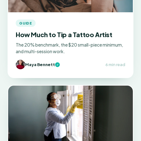
GUIDE
How Much to Tip a Tattoo Artist
The 20% benchmark, the $20 small-piece minimum,
and multi-session work.
Maya Bennett
6 min read
✓