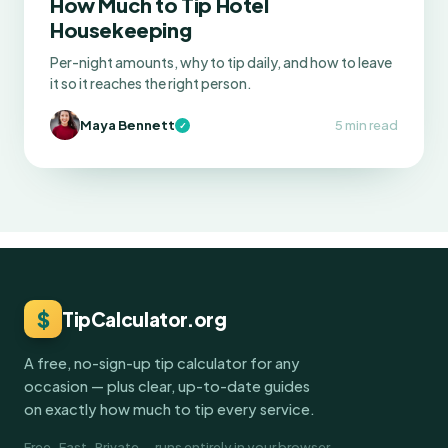
How Much to Tip Hotel
Housekeeping
Per-night amounts, why to tip daily, and how to leave
it so it reaches the right person.
Maya Bennett
5 min read
✓
$
TipCalculator.org
A free, no-sign-up tip calculator for any
occasion — plus clear, up-to-date guides
on exactly how much to tip every service.
Free · Fast · Private — runs entirely in your browser.