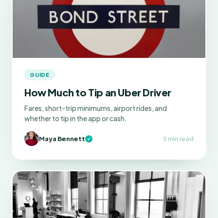
GUIDE
How Much to Tip an Uber Driver
Fares, short-trip minimums, airport rides, and
whether to tip in the app or cash.
Maya Bennett
5 min read
✓