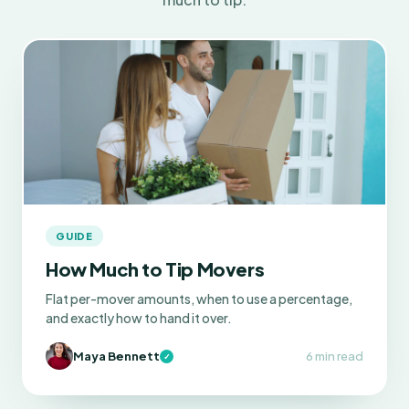
GUIDE
How Much to Tip Movers
Flat per-mover amounts, when to use a percentage,
and exactly how to hand it over.
Maya Bennett
6 min read
✓