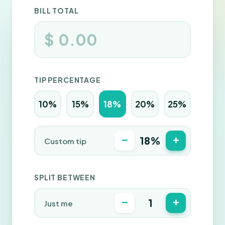
BILL TOTAL
$
TIP PERCENTAGE
10%
15%
18%
20%
25%
−
+
18%
Custom tip
SPLIT BETWEEN
−
+
1
Just me