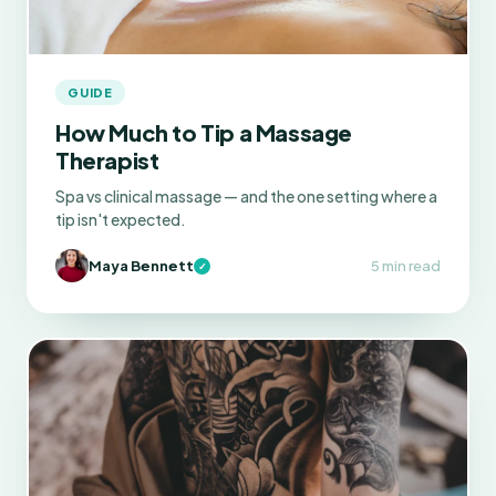
GUIDE
How Much to Tip a Massage
Therapist
Spa vs clinical massage — and the one setting where a
tip isn't expected.
Maya Bennett
5 min read
✓