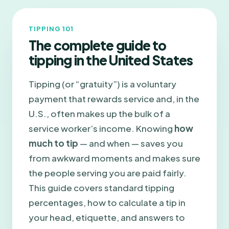
TIPPING 101
The complete guide to
tipping in the United States
Tipping (or “gratuity”) is a voluntary
payment that rewards service and, in the
U.S., often makes up the bulk of a
service worker’s income. Knowing
how
much to tip
— and when — saves you
from awkward moments and makes sure
the people serving you are paid fairly.
This guide covers standard tipping
percentages, how to calculate a tip in
your head, etiquette, and answers to