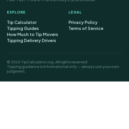
EXPLORE
LEGAL
Tip Calculator
Privacy Policy
Tipping Guides
Terms of Service
How Much to Tip Movers
Tipping Delivery Drivers
© 2026 TipCalculator.org. All rights reserved.
Tipping guidance is informational only — always use your own
judgment.