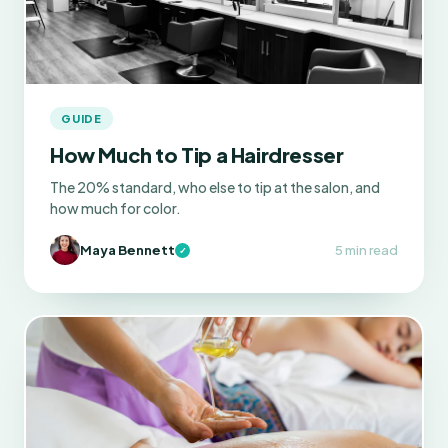
GUIDE
How Much to Tip a Hairdresser
The 20% standard, who else to tip at the salon, and
how much for color.
Maya Bennett
5 min read
✓