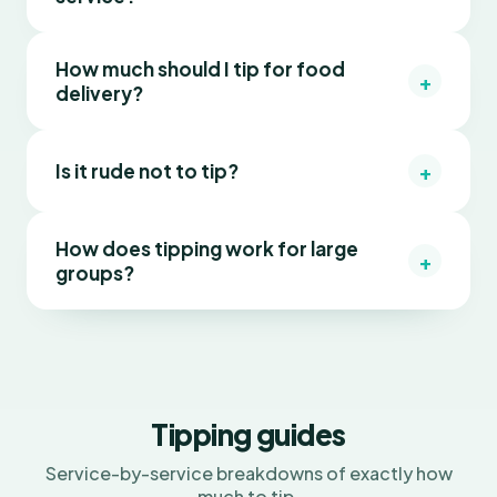
How much should I tip for food
+
delivery?
+
Is it rude not to tip?
How does tipping work for large
+
groups?
Tipping guides
Service-by-service breakdowns of exactly how
much to tip.