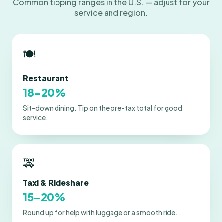
Common tipping ranges in the U.S. — adjust for your
service and region.
🍽️
Restaurant
18–20%
Sit-down dining. Tip on the pre-tax total for good
service.
🚕
Taxi & Rideshare
15–20%
Round up for help with luggage or a smooth ride.