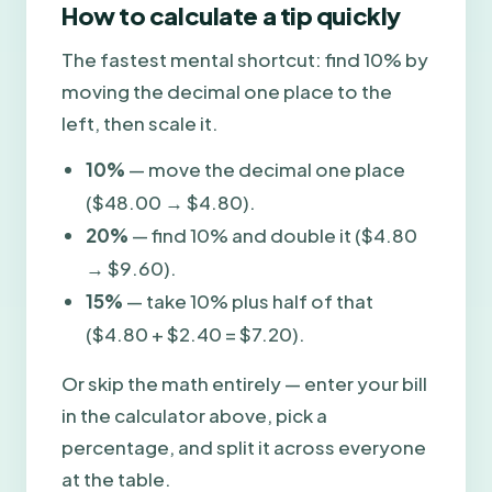
How to calculate a tip quickly
The fastest mental shortcut: find 10% by
moving the decimal one place to the
left, then scale it.
10%
— move the decimal one place
($48.00 → $4.80).
20%
— find 10% and double it ($4.80
→ $9.60).
15%
— take 10% plus half of that
($4.80 + $2.40 = $7.20).
Or skip the math entirely — enter your bill
in the calculator above, pick a
percentage, and split it across everyone
at the table.