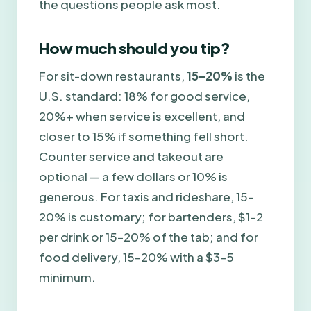
the questions people ask most.
How much should you tip?
For sit-down restaurants,
15–20%
is the
U.S. standard: 18% for good service,
20%+ when service is excellent, and
closer to 15% if something fell short.
Counter service and takeout are
optional — a few dollars or 10% is
generous. For taxis and rideshare, 15–
20% is customary; for bartenders, $1–2
per drink or 15–20% of the tab; and for
food delivery, 15–20% with a $3–5
minimum.