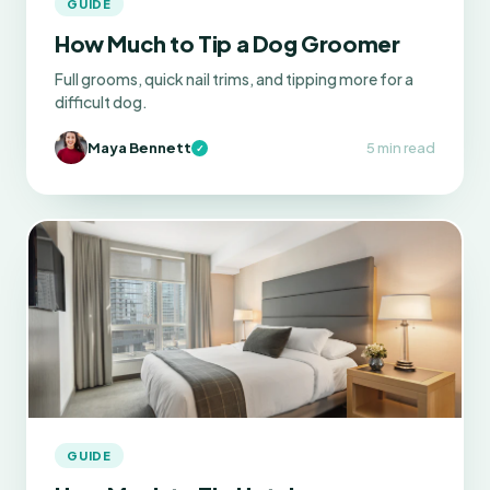
GUIDE
How Much to Tip a Dog Groomer
Full grooms, quick nail trims, and tipping more for a
difficult dog.
Maya Bennett
5 min read
✓
GUIDE