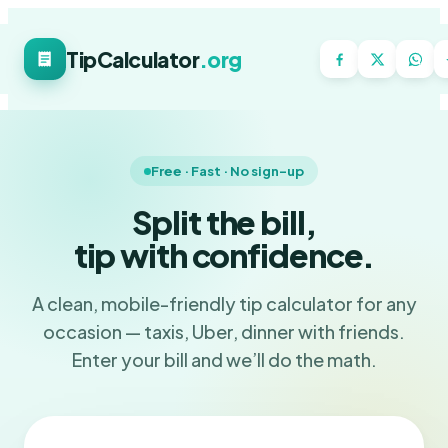
TipCalculator
.org
Free · Fast · No sign-up
Split the bill,
tip with confidence.
A clean, mobile-friendly tip calculator for any
occasion — taxis, Uber, dinner with friends.
Enter your bill and we’ll do the math.