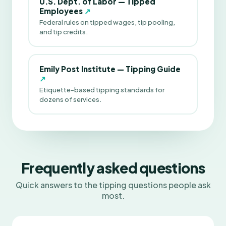
U.S. Dept. of Labor — Tipped
Employees
↗
Federal rules on tipped wages, tip pooling,
and tip credits.
Emily Post Institute — Tipping Guide
↗
Etiquette-based tipping standards for
dozens of services.
Frequently asked questions
Quick answers to the tipping questions people ask
most.