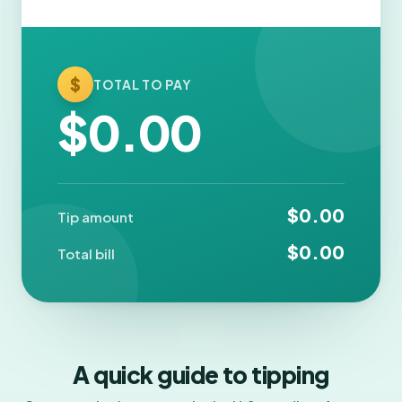
$
TOTAL TO PAY
$0.00
$0.00
Tip amount
$0.00
Total bill
A quick guide to tipping