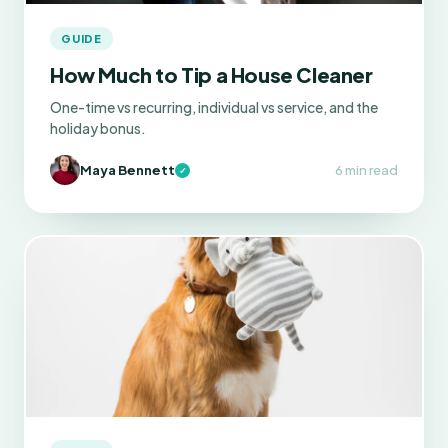
GUIDE
How Much to Tip a House Cleaner
One-time vs recurring, individual vs service, and the
holiday bonus.
Maya Bennett
6 min read
✓