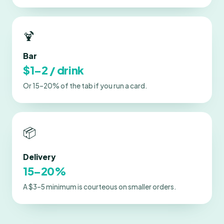
🍹
Bar
$1–2 / drink
Or 15–20% of the tab if you run a card.
📦
Delivery
15–20%
A $3–5 minimum is courteous on smaller orders.