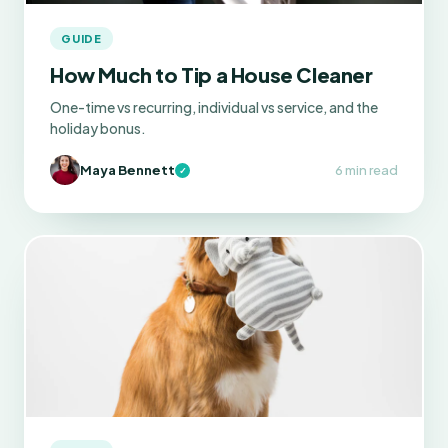
GUIDE
How Much to Tip a House Cleaner
One-time vs recurring, individual vs service, and the
holiday bonus.
Maya Bennett
6 min read
✓