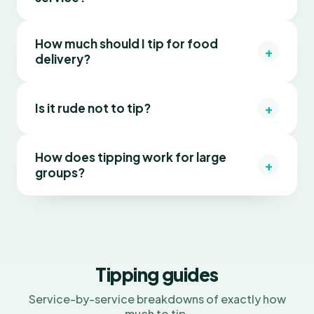
How much should I tip for food
+
delivery?
+
Is it rude not to tip?
How does tipping work for large
+
groups?
Tipping guides
Service-by-service breakdowns of exactly how
much to tip.