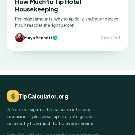
How Much to Tip Hotel
Housekeeping
Per-night amounts, why to tip daily, and how to leave
it so it reaches the right person.
Maya Bennett
5 min read
✓
$
TipCalculator.org
A free, no-sign-up tip calculator for any
occasion — plus clear, up-to-date guides
on exactly how much to tip every service.
Free · Fast · Private — runs entirely in your browser.