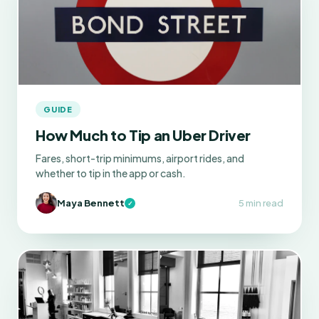
GUIDE
How Much to Tip an Uber Driver
Fares, short-trip minimums, airport rides, and
whether to tip in the app or cash.
Maya Bennett
5 min read
✓