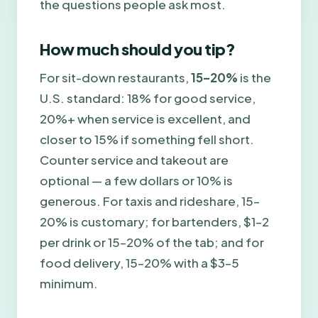
the questions people ask most.
How much should you tip?
For sit-down restaurants,
15–20%
is the
U.S. standard: 18% for good service,
20%+ when service is excellent, and
closer to 15% if something fell short.
Counter service and takeout are
optional — a few dollars or 10% is
generous. For taxis and rideshare, 15–
20% is customary; for bartenders, $1–2
per drink or 15–20% of the tab; and for
food delivery, 15–20% with a $3–5
minimum.