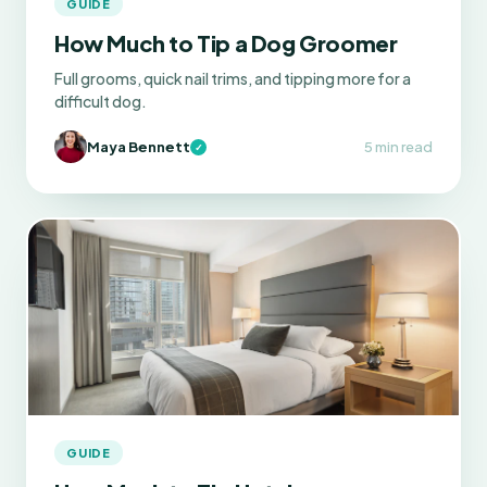
GUIDE
How Much to Tip a Dog Groomer
Full grooms, quick nail trims, and tipping more for a
difficult dog.
Maya Bennett
5 min read
✓
GUIDE