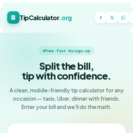
TipCalculator
.org
Free · Fast · No sign-up
Split the bill,
tip with confidence.
A clean, mobile-friendly tip calculator for any
occasion — taxis, Uber, dinner with friends.
Enter your bill and we’ll do the math.