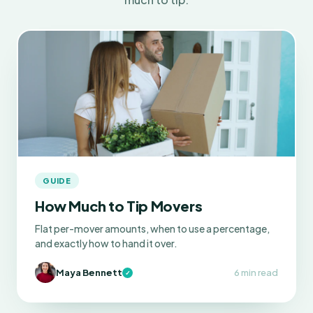
GUIDE
How Much to Tip Movers
Flat per-mover amounts, when to use a percentage,
and exactly how to hand it over.
Maya Bennett
6 min read
✓