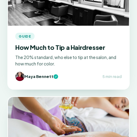
GUIDE
How Much to Tip a Hairdresser
The 20% standard, who else to tip at the salon, and
how much for color.
Maya Bennett
5 min read
✓