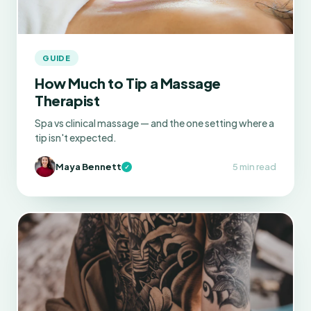
GUIDE
How Much to Tip a Massage
Therapist
Spa vs clinical massage — and the one setting where a
tip isn't expected.
Maya Bennett
5 min read
✓