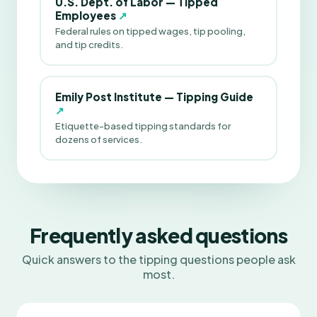
U.S. Dept. of Labor — Tipped
Employees
↗
Federal rules on tipped wages, tip pooling,
and tip credits.
Emily Post Institute — Tipping Guide
↗
Etiquette-based tipping standards for
dozens of services.
Frequently asked questions
Quick answers to the tipping questions people ask
most.