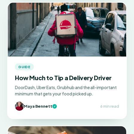
GUIDE
How Much to Tip a Delivery Driver
DoorDash, Uber Eats, Grubhub and the all-important
minimum that gets your food picked up.
Maya Bennett
6 min read
✓