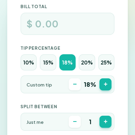
BILL TOTAL
$
TIP PERCENTAGE
10%
15%
18%
20%
25%
−
+
18%
Custom tip
SPLIT BETWEEN
−
+
1
Just me