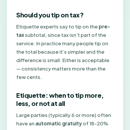
Should you tip on tax?
Etiquette experts say to tip on the
pre-
tax
subtotal, since tax isn’t part of the
service. In practice many people tip on
the total because it’s simpler and the
difference is small. Either is acceptable
— consistency matters more than the
few cents.
Etiquette: when to tip more,
less, or not at all
Large parties (typically 6 or more) often
have an
automatic gratuity
of 18–20%