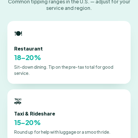
Common tipping ranges in the U.S. — adjust for your
service and region.
🍽️
Restaurant
18–20%
Sit-down dining. Tip on the pre-tax total for good
service.
🚕
Taxi & Rideshare
15–20%
Round up for help with luggage or a smooth ride.