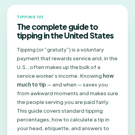
TIPPING 101
The complete guide to
tipping in the United States
Tipping (or “gratuity”) is a voluntary
payment that rewards service and, in the
U.S., often makes up the bulk of a
service worker’s income. Knowing
how
much to tip
— and when — saves you
from awkward moments and makes sure
the people serving you are paid fairly.
This guide covers standard tipping
percentages, how to calculate a tip in
your head, etiquette, and answers to