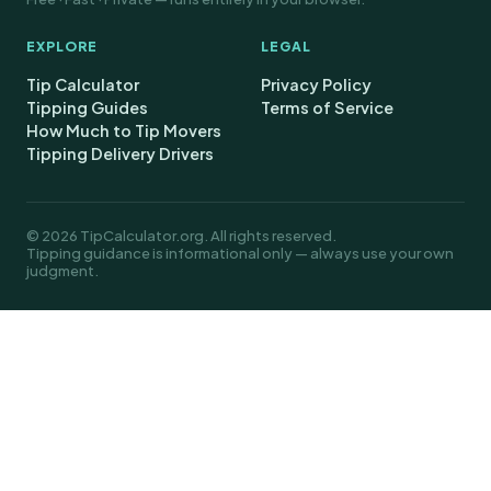
EXPLORE
LEGAL
Tip Calculator
Privacy Policy
Tipping Guides
Terms of Service
How Much to Tip Movers
Tipping Delivery Drivers
© 2026 TipCalculator.org. All rights reserved.
Tipping guidance is informational only — always use your own
judgment.