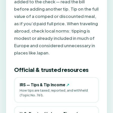
added to the check — read the bill
before adding another tip. Tip on the full
value of a comped or discounted meal,
as if you’d paid full price. When traveling
abroad, check local norms: tipping is
modest or already included in much of
Europe and considered unnecessary in
places like Japan.
Official & trusted resources
IRS — Tips & Tip Income
↗
How tips are taxed, reported, and withheld
(Topic No. 761).