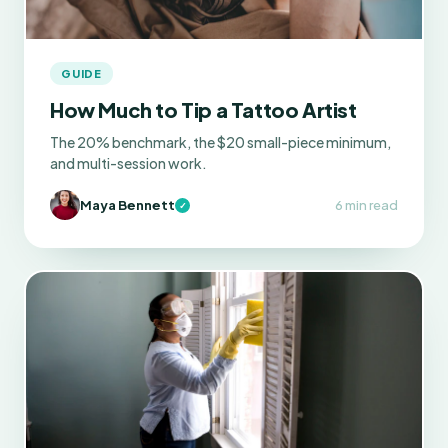
GUIDE
How Much to Tip a Tattoo Artist
The 20% benchmark, the $20 small-piece minimum,
and multi-session work.
Maya Bennett
6 min read
✓