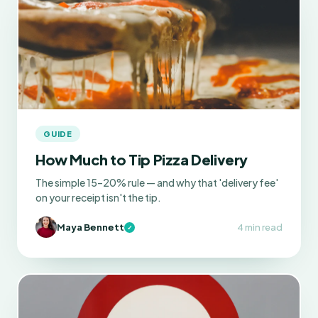
GUIDE
How Much to Tip Pizza Delivery
The simple 15–20% rule — and why that 'delivery fee'
on your receipt isn't the tip.
Maya Bennett
4 min read
✓