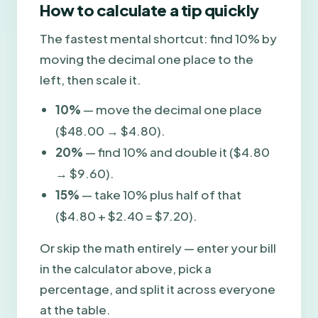
How to calculate a tip quickly
The fastest mental shortcut: find 10% by
moving the decimal one place to the
left, then scale it.
10%
— move the decimal one place
($48.00 → $4.80).
20%
— find 10% and double it ($4.80
→ $9.60).
15%
— take 10% plus half of that
($4.80 + $2.40 = $7.20).
Or skip the math entirely — enter your bill
in the calculator above, pick a
percentage, and split it across everyone
at the table.