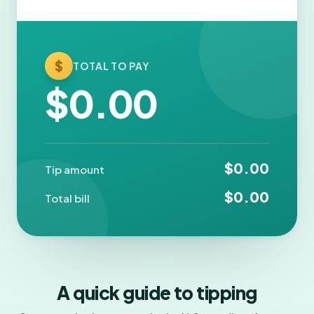
$
TOTAL TO PAY
$0.00
$0.00
Tip amount
$0.00
Total bill
A quick guide to tipping