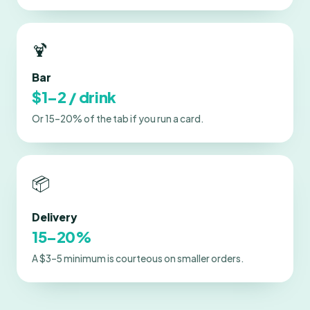
🍹
Bar
$1–2 / drink
Or 15–20% of the tab if you run a card.
📦
Delivery
15–20%
A $3–5 minimum is courteous on smaller orders.