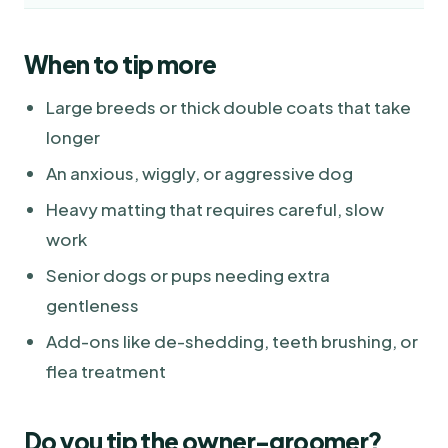
When to tip more
Large breeds or thick double coats that take
longer
An anxious, wiggly, or aggressive dog
Heavy matting that requires careful, slow
work
Senior dogs or pups needing extra
gentleness
Add-ons like de-shedding, teeth brushing, or
flea treatment
Do you tip the owner-groomer?