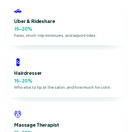
🚗
Uber & Rideshare
15–20%
Fares, short-trip minimums, and airport rides.
💈
Hairdresser
15–20%
Who else to tip at the salon, and how much for color.
💆
Massage Therapist