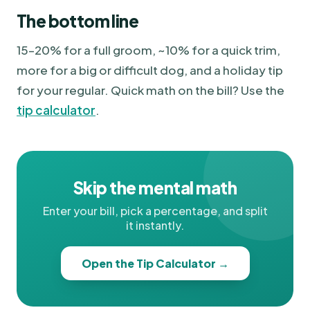
The bottom line
15–20% for a full groom, ~10% for a quick trim,
more for a big or difficult dog, and a holiday tip
for your regular. Quick math on the bill? Use the
tip calculator
.
Skip the mental math
Enter your bill, pick a percentage, and split
it instantly.
Open the Tip Calculator →