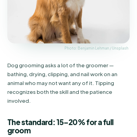
Photo: Benjamin Lehman / Unsplash
Dog grooming asks a lot of the groomer —
bathing, drying, clipping, and nail work on an
animal who may not want any of it. Tipping
recognizes both the skill and the patience
involved.
The standard: 15–20% for a full
groom