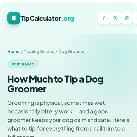
TipCalculator
.org
Home
/ Tipping Guides / Dog Groomer
5 min read
How Much to Tip a Dog
Groomer
Grooming is physical, sometimes wet,
occasionally bite-y work — and a good
groomer keeps your dog calm and safe. Here's
what to tip for everything from a nail trim to a
full groom.