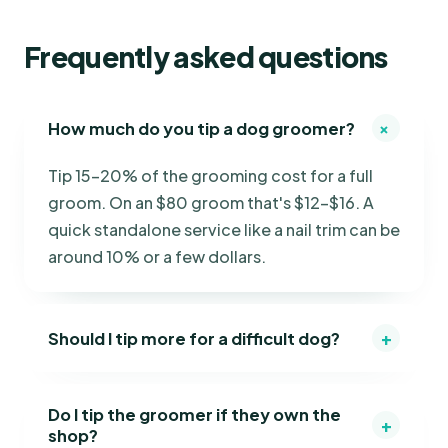
Frequently asked questions
+
How much do you tip a dog groomer?
Tip 15–20% of the grooming cost for a full
groom. On an $80 groom that's $12–$16. A
quick standalone service like a nail trim can be
around 10% or a few dollars.
+
Should I tip more for a difficult dog?
Do I tip the groomer if they own the
+
shop?