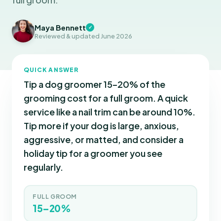
Maya Bennett
✓
Reviewed & updated June 2026
QUICK ANSWER
Tip a dog groomer 15–20% of the
grooming cost for a full groom. A quick
service like a nail trim can be around 10%.
Tip more if your dog is large, anxious,
aggressive, or matted, and consider a
holiday tip for a groomer you see
regularly.
FULL GROOM
15–20%