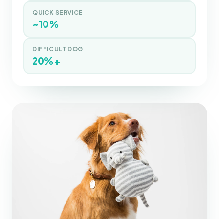
QUICK SERVICE
~10%
DIFFICULT DOG
20%+