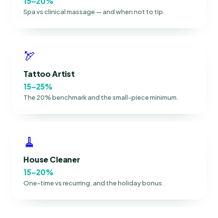
15–20%
Spa vs clinical massage — and when not to tip.
🏹
Tattoo Artist
15–25%
The 20% benchmark and the small-piece minimum.
🧹
House Cleaner
15–20%
One-time vs recurring, and the holiday bonus.