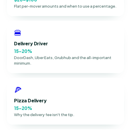
Flat per-mover amounts and when to use a percentage.
🍔
Delivery Driver
15–20%
DoorDash, Uber Eats, Grubhub and the all-important
minimum.
🍕
Pizza Delivery
15–20%
Why the delivery fee isn't the tip.