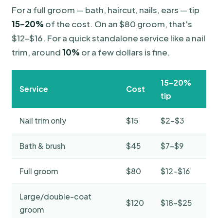
For a full groom — bath, haircut, nails, ears — tip
15–20%
of the cost. On an $80 groom, that's
$12–$16. For a quick standalone service like a nail
trim, around
10%
or a few dollars is fine.
15–20%
Service
Cost
tip
Nail trim only
$15
$2–$3
Bath & brush
$45
$7–$9
Full groom
$80
$12–$16
Large/double-coat
$120
$18–$25
groom