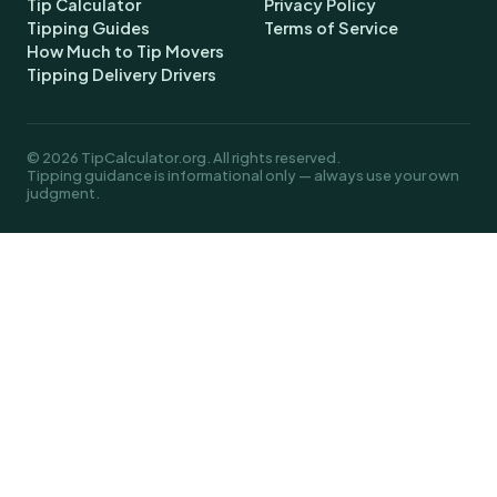
Tip Calculator
Privacy Policy
Tipping Guides
Terms of Service
How Much to Tip Movers
Tipping Delivery Drivers
© 2026 TipCalculator.org. All rights reserved.
Tipping guidance is informational only — always use your own
judgment.