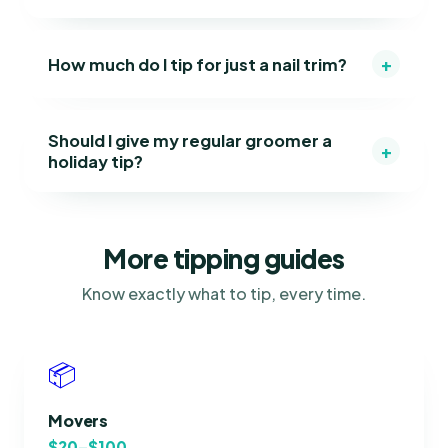
+
How much do I tip for just a nail trim?
Should I give my regular groomer a
+
holiday tip?
More tipping guides
Know exactly what to tip, every time.
📦
Movers
$20–$100