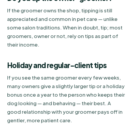
If the groomer owns the shop, tipping is still
appreciated and common in pet care — unlike
some salon traditions. When in doubt, tip; most
groomers, owner or not, rely on tips as part of
their income.
Holiday and regular-client tips
If you see the same groomer every few weeks,
many owners give a slightly larger tip or a holiday
bonus once a year to the person who keeps their
dog looking — and behaving — their best. A
good relationship with your groomer pays off in
gentler, more patient care.