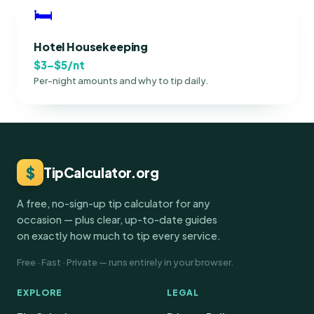
🛏
Hotel Housekeeping
$3–$5/nt
Per-night amounts and why to tip daily.
$
TipCalculator.org
A free, no-sign-up tip calculator for any
occasion — plus clear, up-to-date guides
on exactly how much to tip every service.
Free · Fast · Private — runs entirely in your browser.
EXPLORE
LEGAL