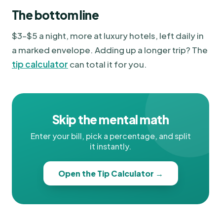
The bottom line
$3–$5 a night, more at luxury hotels, left daily in
a marked envelope. Adding up a longer trip? The
tip calculator
can total it for you.
Skip the mental math
Enter your bill, pick a percentage, and split
it instantly.
Open the Tip Calculator →