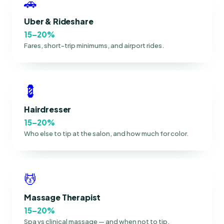
🚗
Uber & Rideshare
15–20%
Fares, short-trip minimums, and airport rides.
💈
Hairdresser
15–20%
Who else to tip at the salon, and how much for color.
💆
Massage Therapist
15–20%
Spa vs clinical massage — and when not to tip.