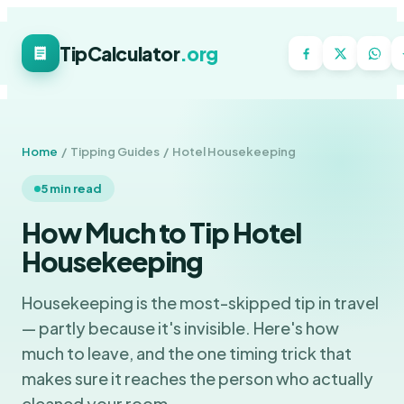
TipCalculator
.org
Home
/ Tipping Guides / Hotel Housekeeping
5 min read
How Much to Tip Hotel
Housekeeping
Housekeeping is the most-skipped tip in travel
— partly because it's invisible. Here's how
much to leave, and the one timing trick that
makes sure it reaches the person who actually
cleaned your room.