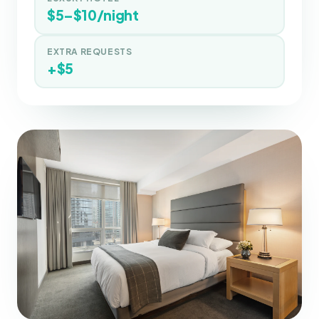
$5–$10/night
EXTRA REQUESTS
+$5