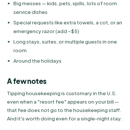
Big messes — kids, pets, spills, lots of room
service dishes
Special requests like extra towels, a cot, or an
emergency razor (add ~$5)
Long stays, suites, or multiple guests in one
room
Around the holidays
A few notes
Tipping housekeeping is customary in the U.S.
even when a "resort fee" appears on your bill —
that fee does not go to the housekeeping staff.
And it's worth doing even for a single-night stay.