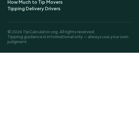
How Much to Tip Movers
Tipping Delivery Drivers
© 2026 TipCalculator.org. All rights reserved.
Tipping guidance is informational only — always use your own
judgment.