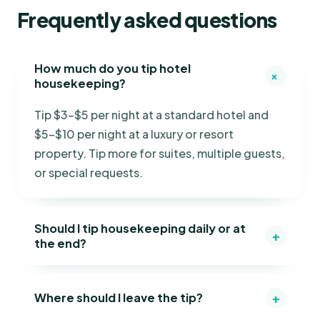
Frequently asked questions
How much do you tip hotel
+
housekeeping?
Tip $3–$5 per night at a standard hotel and
$5–$10 per night at a luxury or resort
property. Tip more for suites, multiple guests,
or special requests.
Should I tip housekeeping daily or at
+
the end?
+
Where should I leave the tip?