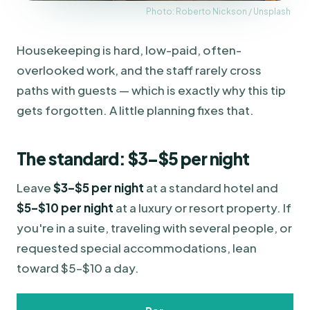
Photo: Roberto Nickson / Unsplash
Housekeeping is hard, low-paid, often-
overlooked work, and the staff rarely cross
paths with guests — which is exactly why this tip
gets forgotten. A little planning fixes that.
The standard: $3–$5 per night
Leave
$3–$5 per night
at a standard hotel and
$5–$10 per night
at a luxury or resort property. If
you're in a suite, traveling with several people, or
requested special accommodations, lean
toward $5–$10 a day.