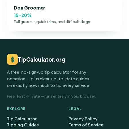
Dog Groomer
15–20%
Full grooms, quick trims, and difficult dogs.
$
TipCalculator.org
A free, no-sign-up tip calculator for any
occasion — plus clear, up-to-date guides
on exactly how much to tip every service.
Free · Fast · Private — runs entirely in your browser.
EXPLORE
LEGAL
Tip Calculator
Privacy Policy
Tipping Guides
Terms of Service