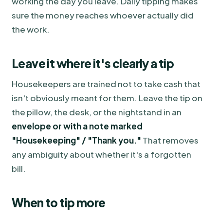
working the day you leave. Daily tipping makes
sure the money reaches whoever actually did
the work.
Leave it where it's clearly a tip
Housekeepers are trained not to take cash that
isn't obviously meant for them. Leave the tip on
the pillow, the desk, or the nightstand in an
envelope or with a note marked
"Housekeeping" / "Thank you."
That removes
any ambiguity about whether it's a forgotten
bill.
When to tip more