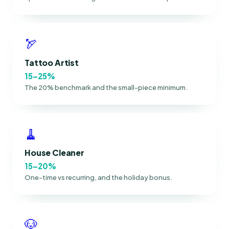
🏹
Tattoo Artist
15–25%
The 20% benchmark and the small-piece minimum.
🧹
House Cleaner
15–20%
One-time vs recurring, and the holiday bonus.
🐶