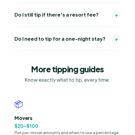
+
Do I still tip if there's a resort fee?
+
Do I need to tip for a one-night stay?
More tipping guides
Know exactly what to tip, every time.
📦
Movers
$20–$100
Flat per-mover amounts and when to use a percentage.