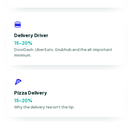
🍔
Delivery Driver
15–20%
DoorDash, Uber Eats, Grubhub and the all-important
minimum.
🍕
Pizza Delivery
15–20%
Why the delivery fee isn't the tip.