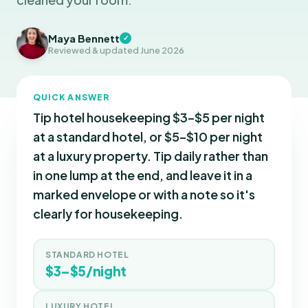
Maya Bennett
✓
Reviewed & updated June 2026
QUICK ANSWER
Tip hotel housekeeping $3–$5 per night
at a standard hotel, or $5–$10 per night
at a luxury property. Tip daily rather than
in one lump at the end, and leave it in a
marked envelope or with a note so it's
clearly for housekeeping.
STANDARD HOTEL
$3–$5/night
LUXURY HOTEL