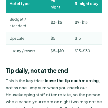
Per
Hotel type
3-night stay
night
Budget /
$3–$5
$9–$15
standard
Upscale
$5
$15
Luxury / resort
$5–$10
$15–$30
Tip daily, not at the end
This is the key trick:
leave the tip each morning
,
not as one lump sum when you check out.
Housekeeping staff often rotate, so the person
who cleaned your room on night two may not be