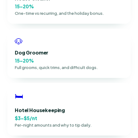
15–20%
One-time vs recurring, and the holiday bonus.
🐶
Dog Groomer
15–20%
Full grooms, quick trims, and difficult dogs.
🛏
Hotel Housekeeping
$3–$5/nt
Per-night amounts and why to tip daily.