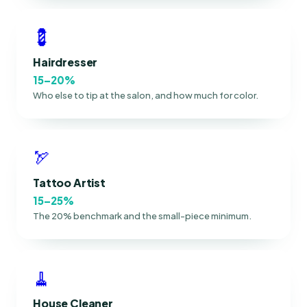
💈
Hairdresser
15–20%
Who else to tip at the salon, and how much for color.
🏹
Tattoo Artist
15–25%
The 20% benchmark and the small-piece minimum.
🧹
House Cleaner