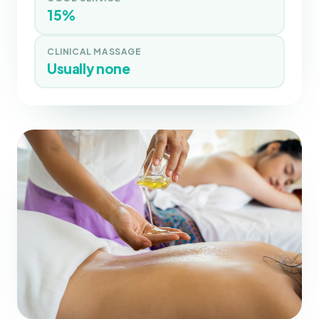
15%
CLINICAL MASSAGE
Usually none