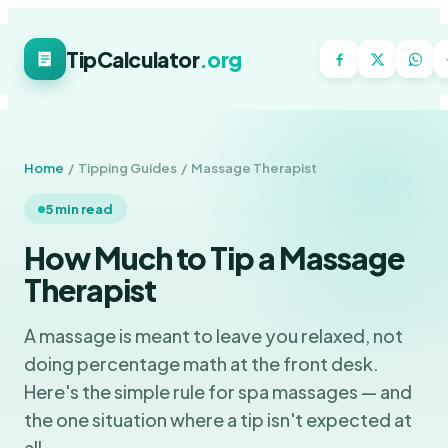
TipCalculator
.org
Home
/ Tipping Guides / Massage Therapist
5 min read
How Much to Tip a Massage
Therapist
A massage is meant to leave you relaxed, not
doing percentage math at the front desk.
Here's the simple rule for spa massages — and
the one situation where a tip isn't expected at
all.