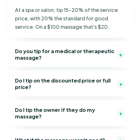
At a spa or salon, tip 15–20% of the service
price, with 20% the standard for good
service. On a $100 massage that's $20.
Do you tip for a medical or therapeutic
+
massage?
Do I tip on the discounted price or full
+
price?
Do I tip the owner if they do my
+
massage?