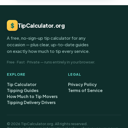
$
TipCalculator.org
A free, no-sign-up tip calculator for any
occasion — plus clear, up-to-date guides
on exactly how much to tip every service.
Free · Fast · Private — runs entirely in your browser.
EXPLORE
LEGAL
Tip Calculator
Privacy Policy
Tipping Guides
Terms of Service
How Much to Tip Movers
Tipping Delivery Drivers
© 2026 TipCalculator.org. All rights reserved.