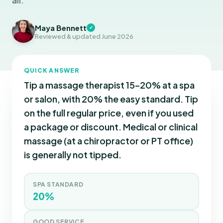
Maya Bennett
✓
Reviewed & updated June 2026
QUICK ANSWER
Tip a massage therapist 15–20% at a spa
or salon, with 20% the easy standard. Tip
on the full regular price, even if you used
a package or discount. Medical or clinical
massage (at a chiropractor or PT office)
is generally not tipped.
SPA STANDARD
20%
GOOD SERVICE