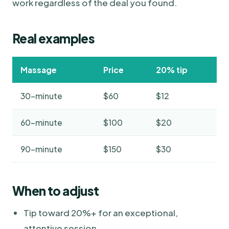
work regardless of the deal you found.
Real examples
Massage
Price
20% tip
30-minute
$60
$12
60-minute
$100
$20
90-minute
$150
$30
When to adjust
Tip toward 20%+ for an exceptional,
attentive session