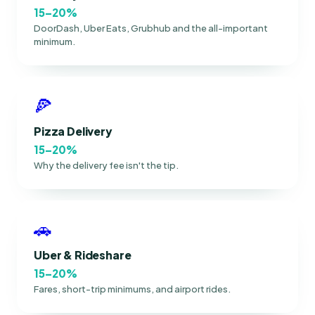
15–20%
DoorDash, Uber Eats, Grubhub and the all-important
minimum.
🍕
Pizza Delivery
15–20%
Why the delivery fee isn't the tip.
🚗
Uber & Rideshare
15–20%
Fares, short-trip minimums, and airport rides.