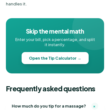
handles it.
Skip the mental math
Enter your bill, pick a percentage, and split
it instantly.
Open the Tip Calculator →
Frequently asked questions
+
How much do you tip for a massage?