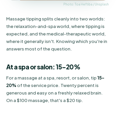
Photo: Toa Heftiba / Unsplash
Massage tipping splits cleanly into two worlds:
the relaxation-and-spa world, where tipping is
expected, and the medical-therapeutic world,
where it generally isn't. Knowing which you're in
answers most of the question.
At a spa or salon: 15–20%
For a massage at a spa, resort, or salon, tip
15–
20%
of the service price. Twenty percent is
generous and easy on a freshly relaxed brain.
On a $100 massage, that's a $20 tip.