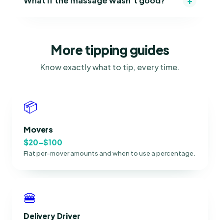
+
What if the massage wasn't good?
More tipping guides
Know exactly what to tip, every time.
📦
Movers
$20–$100
Flat per-mover amounts and when to use a percentage.
🍔
Delivery Driver