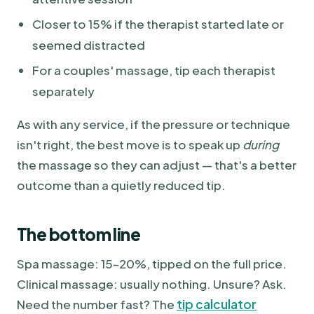
Closer to 15% if the therapist started late or
seemed distracted
For a couples' massage, tip each therapist
separately
As with any service, if the pressure or technique
isn't right, the best move is to speak up
during
the massage so they can adjust — that's a better
outcome than a quietly reduced tip.
The bottom line
Spa massage: 15–20%, tipped on the full price.
Clinical massage: usually nothing. Unsure? Ask.
Need the number fast? The
tip calculator