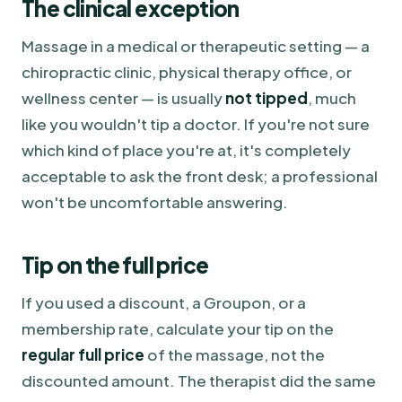
The clinical exception
Massage in a medical or therapeutic setting — a
chiropractic clinic, physical therapy office, or
wellness center — is usually
not tipped
, much
like you wouldn't tip a doctor. If you're not sure
which kind of place you're at, it's completely
acceptable to ask the front desk; a professional
won't be uncomfortable answering.
Tip on the full price
If you used a discount, a Groupon, or a
membership rate, calculate your tip on the
regular full price
of the massage, not the
discounted amount. The therapist did the same